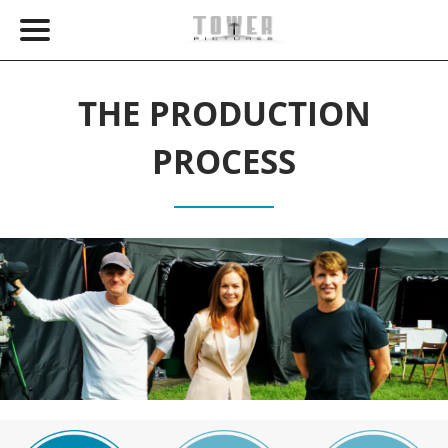
THE PRODUCTION
PROCESS