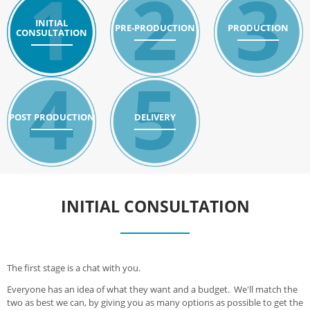
1
2
3
INITIAL
PRE-PRODUCTION
PRODUCTION
CONSULTATION
4
5
POST PRODUCTION
DELIVERY
INITIAL CONSULTATION
The first stage is a chat with you.
Everyone has an idea of what they want and a budget. We'll match the
two as best we can, by giving you as many options as possible to get the