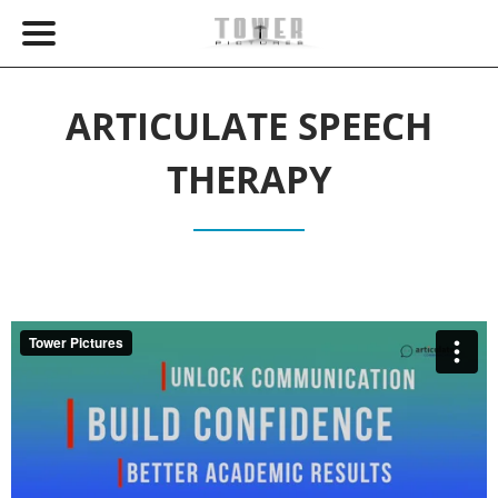
ARTICULATE SPEECH
THERAPY