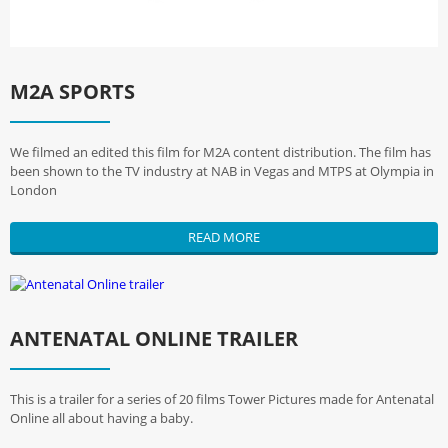
M2A SPORTS
We filmed an edited this film for M2A content distribution. The film has
been shown to the TV industry at NAB in Vegas and MTPS at Olympia in
London
READ MORE
ANTENATAL ONLINE TRAILER
This is a trailer for a series of 20 films Tower Pictures made for Antenatal
Online all about having a baby.