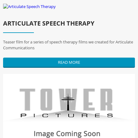
ARTICULATE SPEECH THERAPY
Teaser film for a series of speech therapy films we created for Articulate
Communications
READ MORE