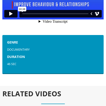
GENRE
DOCUMENTARY
DURATION
46 SEC
RELATED VIDEOS