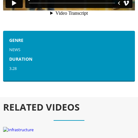
GENRE
NEWS
DURATION
3.28
RELATED VIDEOS