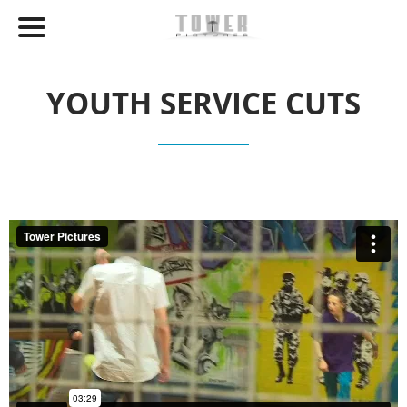
YOUTH SERVICE CUTS