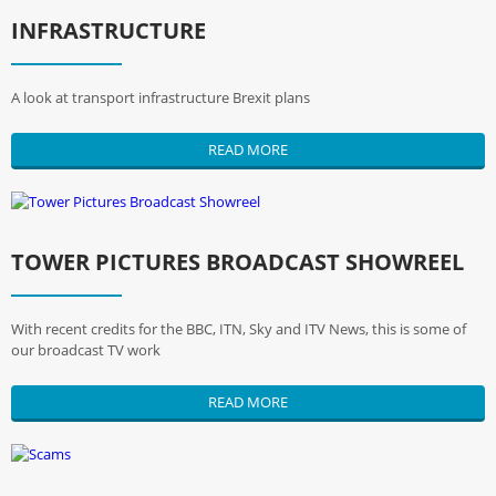
INFRASTRUCTURE
A look at transport infrastructure Brexit plans
READ MORE
TOWER PICTURES BROADCAST SHOWREEL
With recent credits for the BBC, ITN, Sky and ITV News, this is some of
our broadcast TV work
READ MORE